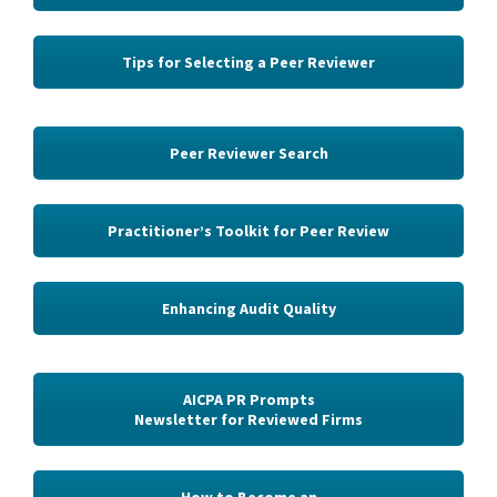
Tips for Selecting a Peer Reviewer
Peer Reviewer Search
Practitioner’s Toolkit for Peer Review
Enhancing Audit Quality
AICPA PR Prompts
Newsletter for Reviewed Firms