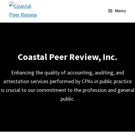
Skip
Menu
to
Coastal
main
Peer
content
Review
Coastal Peer Review, Inc.
Enhancing the quality of accounting, auditing, and
attestation services performed by CPAs in public practice
is crucial to our commitment to the profession and general
public.