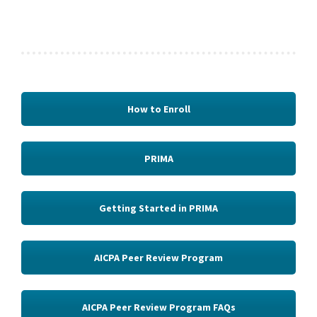
How to Enroll
PRIMA
Getting Started in PRIMA
AICPA Peer Review Program
AICPA Peer Review Program FAQs