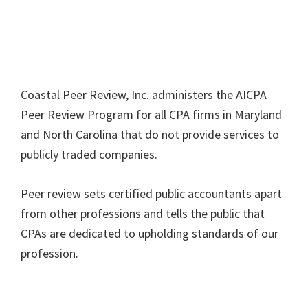
Coastal Peer Review, Inc. administers the AICPA
Peer Review Program for all CPA firms in Maryland
and North Carolina that do not provide services to
publicly traded companies.
Peer review sets certified public accountants apart
from other professions and tells the public that
CPAs are dedicated to upholding standards of our
profession.