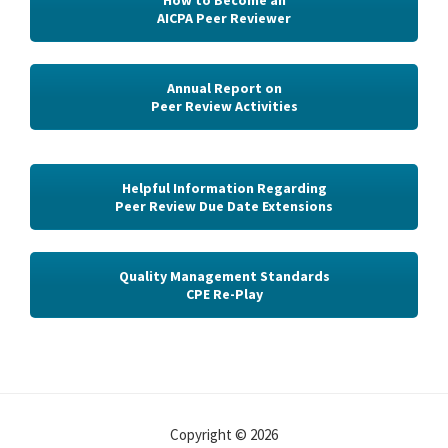
How to Become an
AICPA Peer Reviewer
Annual Report on
Peer Review Activities
Helpful Information Regarding
Peer Review Due Date Extensions
Quality Management Standards
CPE Re-Play
Copyright © 2026